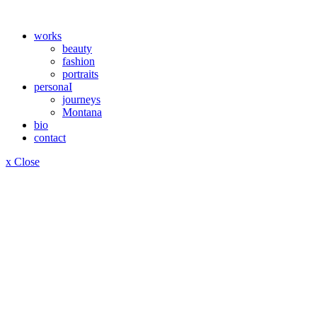
works
beauty
fashion
portraits
personaI
journeys
Montana
bio
contact
x Close