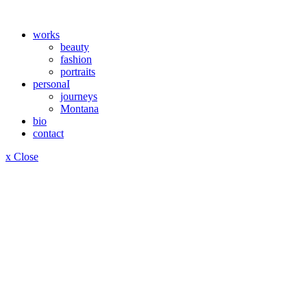
works
beauty
fashion
portraits
personaI
journeys
Montana
bio
contact
x Close